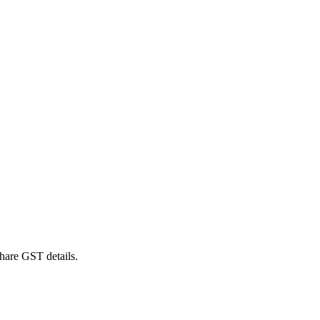
hare GST details.