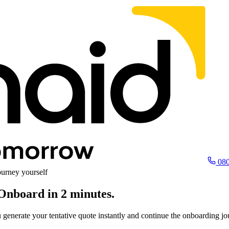
080
urney yourself
Onboard in 2 minutes.
ou generate your tentative quote instantly and continue the onboarding j