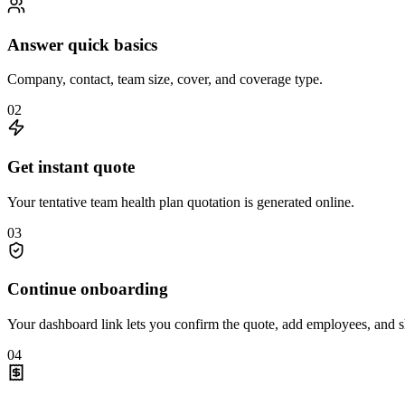
Answer quick basics
Company, contact, team size, cover, and coverage type.
0
2
Get instant quote
Your tentative team health plan quotation is generated online.
0
3
Continue onboarding
Your dashboard link lets you confirm the quote, add employees, and s
0
4