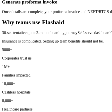
Generate proforma invoice
Once details are complete, your proforma invoice and NEFT/RTGS det
Why teams use Flashaid
30-sec tentative quote
2-min onboarding journey
Self-serve dashboard
Insurance is complicated. Setting up team benefits should not be.
5000+
Corporates trust us
1M+
Families impacted
18,000+
Cashless hospitals
8,000+
Healthcare partners