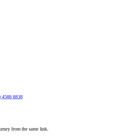
 4588 8838
ourney from the same link.