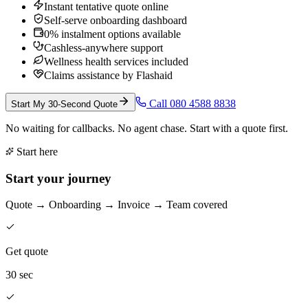
Instant tentative quote online
Self-serve onboarding dashboard
0% instalment options available
Cashless-anywhere support
Wellness health services included
Claims assistance by Flashaid
Call 080 4588 8838
Start My 30-Second Quote
No waiting for callbacks. No agent chase. Start with a quote first.
Start here
Start your journey
Quote → Onboarding → Invoice → Team covered
Get quote
30 sec