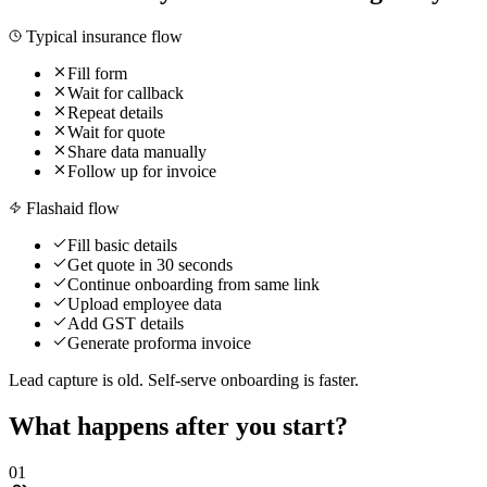
Typical insurance flow
Fill form
Wait for callback
Repeat details
Wait for quote
Share data manually
Follow up for invoice
Flashaid flow
Fill basic details
Get quote in 30 seconds
Continue onboarding from same link
Upload employee data
Add GST details
Generate proforma invoice
Lead capture is old. Self-serve onboarding is faster.
What happens after you start?
0
1