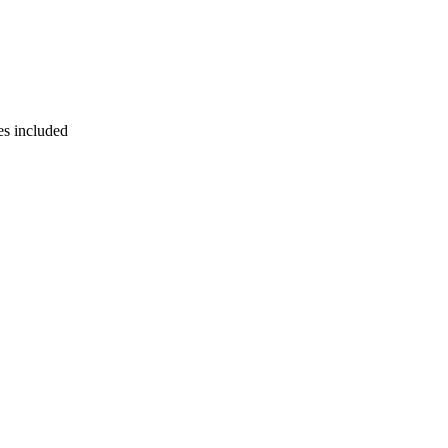
es included