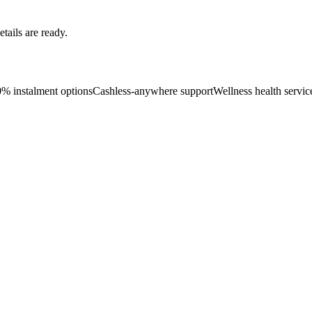
ails are ready.
0% instalment options
Cashless-anywhere support
Wellness health servic