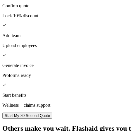
Confirm quote
Lock 10% discount
Add team
Upload employees
Generate invoice
Proforma ready
Start benefits
Wellness + claims support
Start My 30-Second Quote
Others make you wait.
Flashaid gives you 