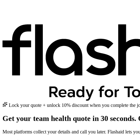
Lock your quote + unlock 10% discount when you complete the jo
Get your team health quote in
30 seconds.
Most platforms collect your details and call you later. Flashaid lets y